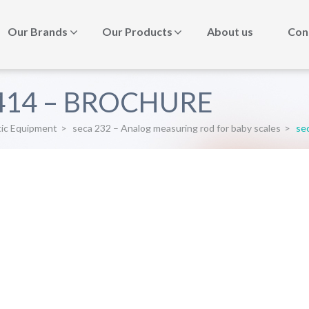
Our Brands
Our Products
About us
Con
-414 – BROCHURE
tic Equipment
>
seca 232 – Analog measuring rod for baby scales
>
se