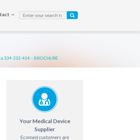
tact
ca 334-232-414 – BROCHURE
Your Medical Device
Supplier
Ecomed customers are