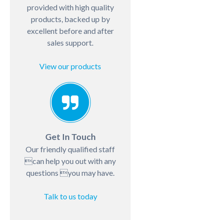
provided with high quality
products, backed up by
excellent before and after
sales support.
View our products
Get In Touch
Our friendly qualified staff
can help you out with any
questions you may have.
Talk to us today