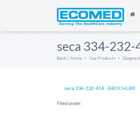
seca 334-232
Back
Home
>
Our Products
>
Diagnos
seca 334-232-414 - BROCHURE
Filed under: