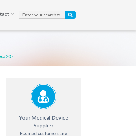
tact
ca 207
Your Medical Device
Supplier
Ecomed customers are