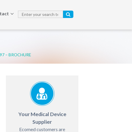
tact
797 – BROCHURE
Your Medical Device
Supplier
Ecomed customers are