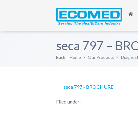
seca 797 – B
Back
Home
>
Our Products
>
Diagnos
seca 797 - BROCHURE
Filed under: