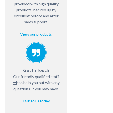
provided with high quality
products, backed up by
excellent before and after
sales support.
View our products
Get In Touch
Our friendly qualified staff
can help you out with any
questions you may have.
Talk to us today