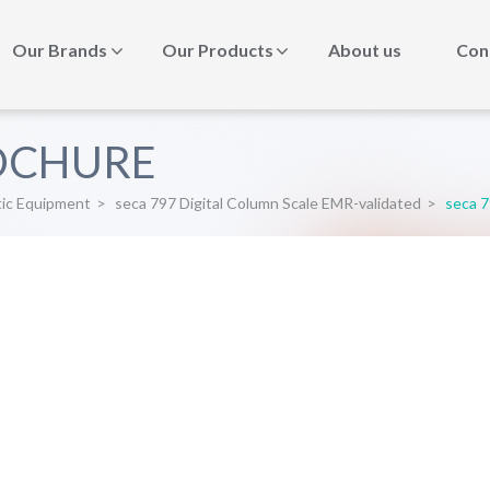
Our Brands
Our Products
About us
Con
ROCHURE
tic Equipment
>
seca 797 Digital Column Scale EMR-validated
>
seca 