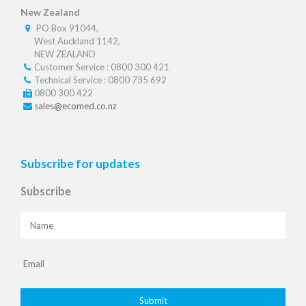
New Zealand
PO Box 91044,
West Auckland 1142,
NEW ZEALAND
Customer Service : 0800 300 421
Technical Service : 0800 735 692
0800 300 422
sales@ecomed.co.nz
Subscribe for updates
Subscribe