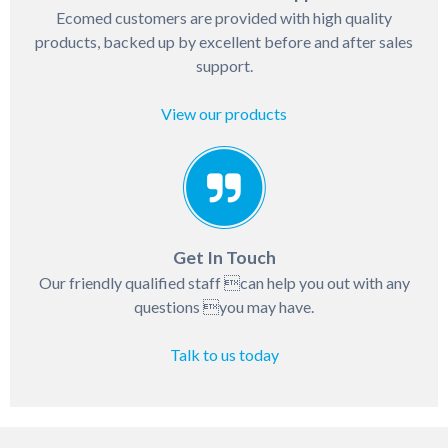
Ecomed customers are provided with high quality
products, backed up by excellent before and after sales
support.
View our products
Get In Touch
Our friendly qualified staff can help you out with any
questions you may have.
Talk to us today