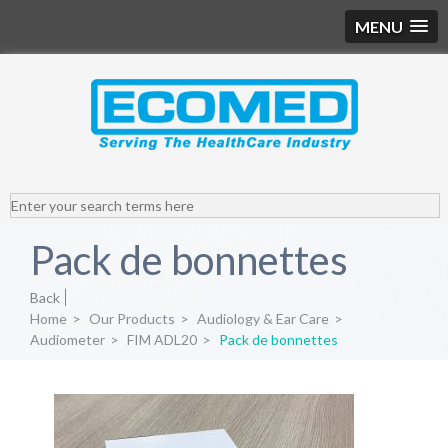
MENU
Pack de bonnettes
Back
Home
>
Our Products
>
Audiology & Ear Care
>
Audiometer
>
FIM ADL20
>
Pack de bonnettes