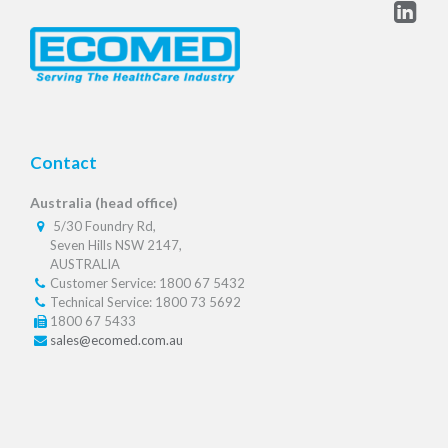
Contact
Australia (head office)
5/30 Foundry Rd,
Seven Hills NSW 2147,
AUSTRALIA
Customer Service: 1800 67 5432
Technical Service: 1800 73 5692
1800 67 5433
sales@ecomed.com.au