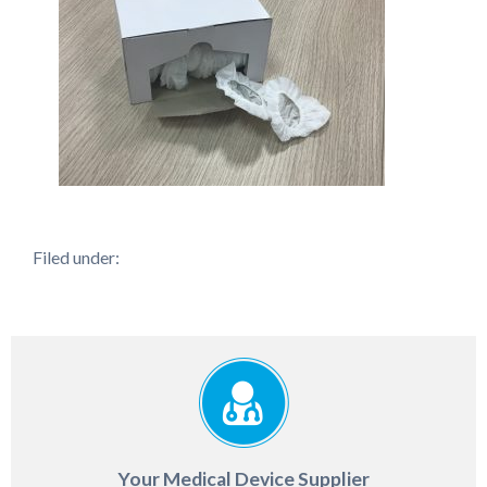
Filed under:
Your Medical Device Supplier