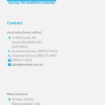
Contact
Australia (head office)
5/30 Foundry Rd,
Seven Hills NSW 2147,
AUSTRALIA
Customer Service: 1800 67 5432
Technical Service: 1800 73 5692
1800 67 5433
sales@ecomed.com.au
New Zealand
PO Box 91044,
West Auckland 1142,