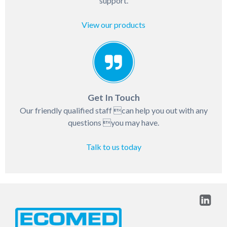
support.
View our products
Get In Touch
Our friendly qualified staff can help you out with any
questions you may have.
Talk to us today