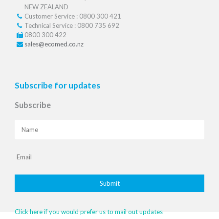
NEW ZEALAND
Customer Service : 0800 300 421
Technical Service : 0800 735 692
0800 300 422
sales@ecomed.co.nz
Subscribe for updates
Subscribe
Click here if you would prefer us to mail out updates