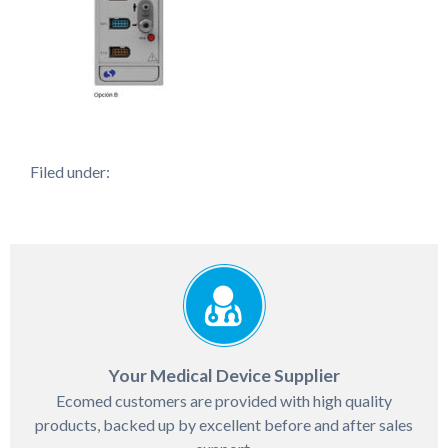
Filed under:
Your Medical Device Supplier
Ecomed customers are provided with high quality
products, backed up by excellent before and after sales