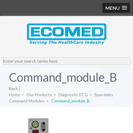
MENU
Command_module_B
Back
Home
>
Our Products
>
Diagnostic ECG
>
Spacelabs
Command Modules
>
Command_module_B