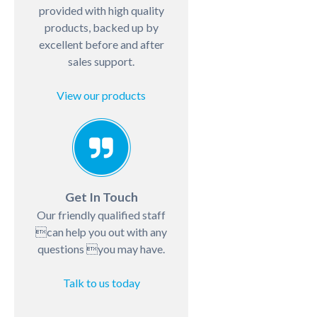
provided with high quality
products, backed up by
excellent before and after
sales support.
View our products
Get In Touch
Our friendly qualified staff
can help you out with any
questions you may have.
Talk to us today