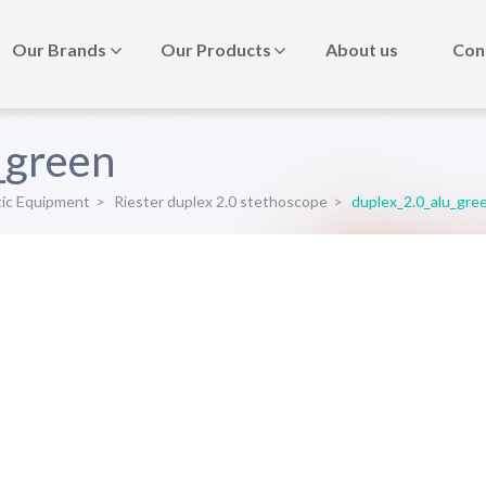
Our Brands
Our Products
About us
Con
_green
tic Equipment
>
Riester duplex 2.0 stethoscope
>
duplex_2.0_alu_gre