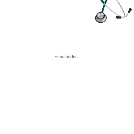
Filed under: