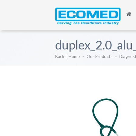
duplex_2.0_alu
Back
Home
>
Our Products
>
Diagnos