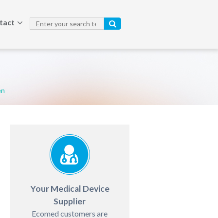
tact
en
Your Medical Device
Supplier
Ecomed customers are